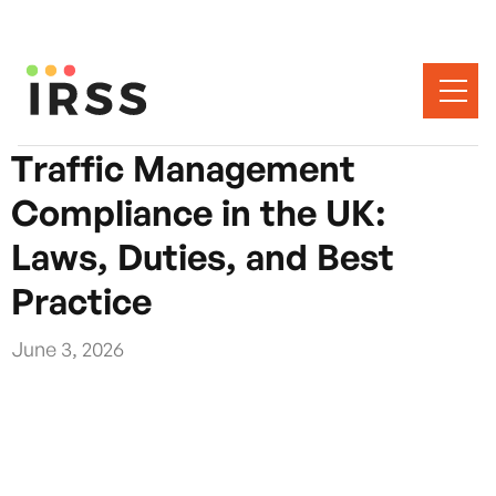
Traffic Management
Compliance in the UK:
Laws, Duties, and Best
Practice
June 3, 2026
Traffic management compliance in the UK is