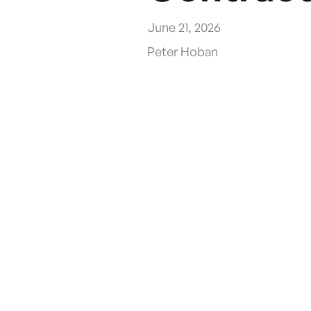
June 21, 2026
Peter Hoban
In February 2025, ARTSM published updated gu
managing Belisha beacons at pedestrian crossi
where no compliant ground-level bagging solut
how the CoverMe mid-post Belisha Beacon Cove
What Is the ARTSM 
ARTSM, the Association for Road Traffic Safe
at works in February 2025, prepared by Worki
street works, covering signalised and non-sign
works.