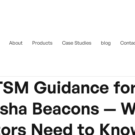
About
Products
Case Studies
blog
Conta
SM Guidance for
isha Beacons — 
tors Need to Kno