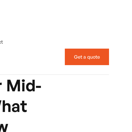
ct
Get a quote
 Mid-
What
w