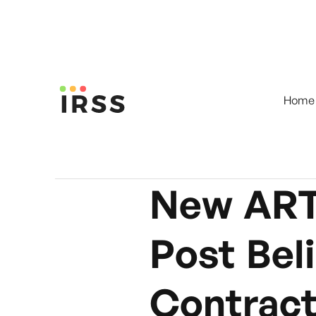
Home
New ART
Post Bel
Contrac