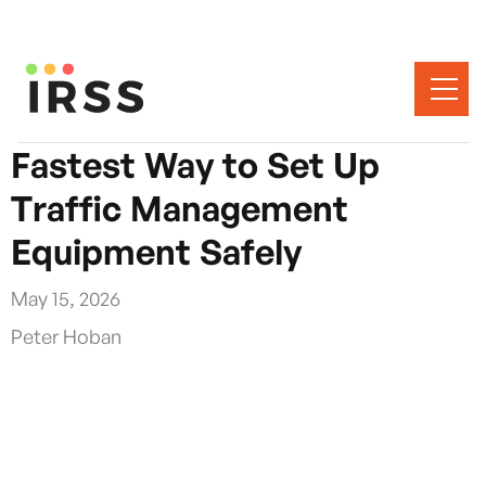
Fastest Way to Set Up
Traffic Management
Equipment Safely
May 15, 2026
Peter Hoban
The fastest way to set up traffic management